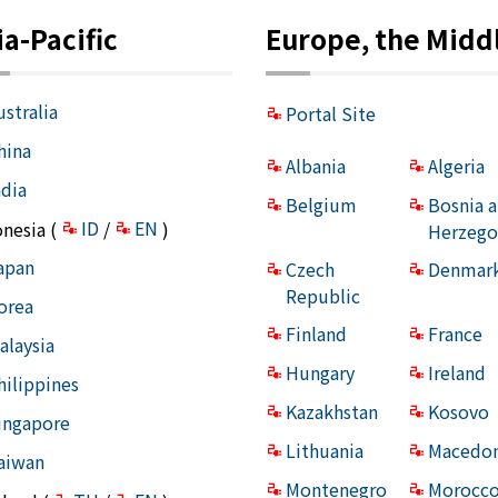
ia-Pacific
Europe, the Middl
ustralia
Portal Site
hina
Albania
Algeria
ndia
Belgium
Bosnia 
ID
EN
onesia (
/
)
Herzego
apan
Czech
Denmar
Republic
orea
Finland
France
alaysia
Hungary
Ireland
hilippines
Kazakhstan
Kosovo
ingapore
Lithuania
Macedon
aiwan
Montenegro
Morocc