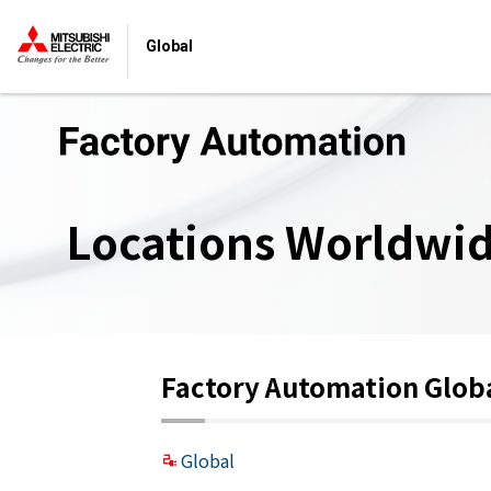
Global
Locations Worldwi
Factory Automation Glob
Global