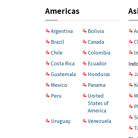
Americas
As
Argentina
Bolivia
A
Brazil
Canada
C
Chile
Colombia
I
Costa Rica
Ecuador
Ind
Guatemala
Honduras
J
Mexico
Panama
K
Peru
United
M
States of
P
America
S
Uruguay
Venezuela
T