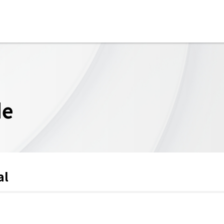
de
al