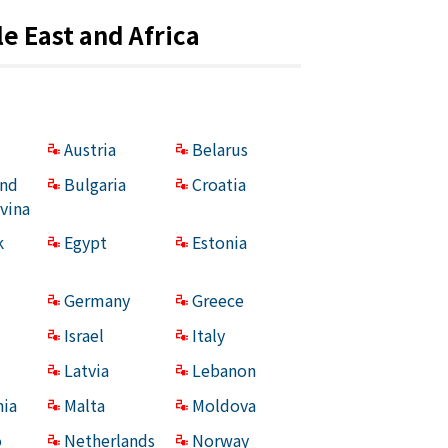
e East and Africa
Austria
Belarus
and
Bulgaria
Croatia
vina
k
Egypt
Estonia
Germany
Greece
Israel
Italy
Latvia
Lebanon
ia
Malta
Moldova
o
Netherlands
Norway