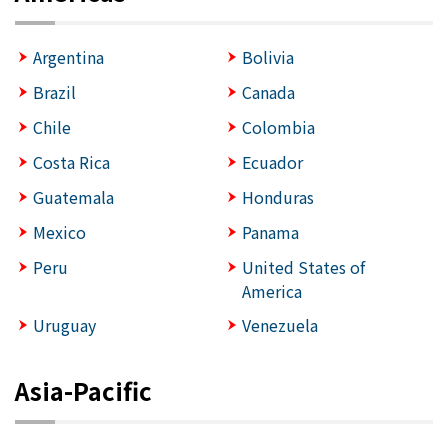
Argentina
Bolivia
Brazil
Canada
Chile
Colombia
Costa Rica
Ecuador
Guatemala
Honduras
Mexico
Panama
Peru
United States of
America
Uruguay
Venezuela
Asia-Pacific