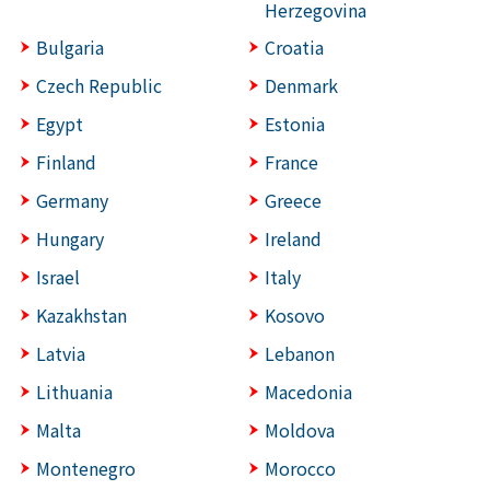
Herzegovina
Bulgaria
Croatia
Czech Republic
Denmark
Egypt
Estonia
Finland
France
Germany
Greece
Hungary
Ireland
Israel
Italy
Kazakhstan
Kosovo
Latvia
Lebanon
Lithuania
Macedonia
Malta
Moldova
Montenegro
Morocco