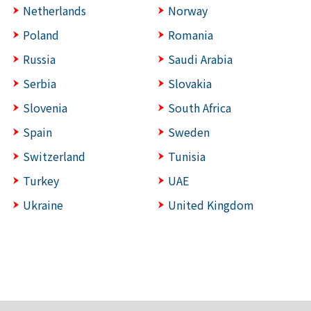
Netherlands
Norway
Poland
Romania
Russia
Saudi Arabia
Serbia
Slovakia
Slovenia
South Africa
Spain
Sweden
Switzerland
Tunisia
Turkey
UAE
Ukraine
United Kingdom