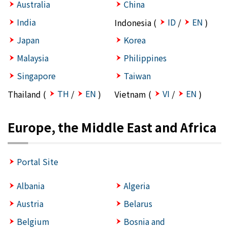
Australia
China
India
ID
EN
Indonesia (
/
)
Japan
Korea
Malaysia
Philippines
Singapore
Taiwan
TH
EN
VI
EN
Thailand (
/
)
Vietnam (
/
)
Europe, the Middle East and Africa
Portal Site
Albania
Algeria
Austria
Belarus
Belgium
Bosnia and