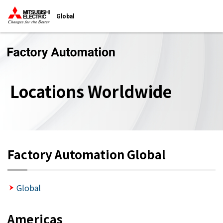
Global
Locations Worldwide
Factory Automation Global
Global
Americas