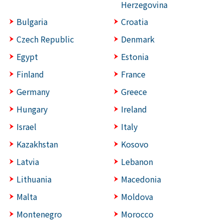
Herzegovina
Bulgaria
Croatia
Czech Republic
Denmark
Egypt
Estonia
Finland
France
Germany
Greece
Hungary
Ireland
Israel
Italy
Kazakhstan
Kosovo
Latvia
Lebanon
Lithuania
Macedonia
Malta
Moldova
Montenegro
Morocco