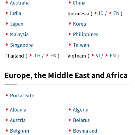
Australia
China
India
ID
EN
Indonesia (
/
)
Japan
Korea
Malaysia
Philippines
Singapore
Taiwan
TH
EN
VI
EN
Thailand (
/
)
Vietnam (
/
)
Europe, the Middle East and Africa
Portal Site
Albania
Algeria
Austria
Belarus
Belgium
Bosnia and