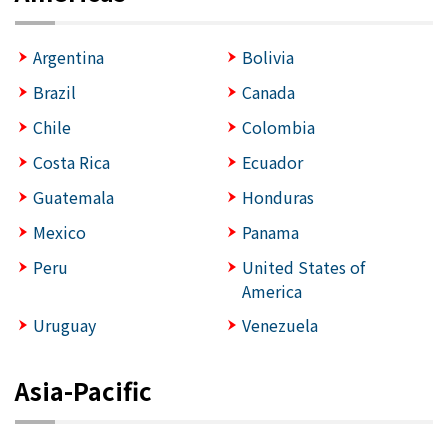
Argentina
Bolivia
Brazil
Canada
Chile
Colombia
Costa Rica
Ecuador
Guatemala
Honduras
Mexico
Panama
Peru
United States of
America
Uruguay
Venezuela
Asia-Pacific