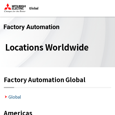
Global
Locations Worldwide
Factory Automation Global
Global
Americas