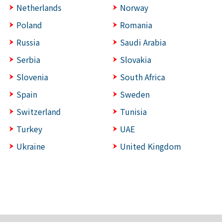
Netherlands
Norway
Poland
Romania
Russia
Saudi Arabia
Serbia
Slovakia
Slovenia
South Africa
Spain
Sweden
Switzerland
Tunisia
Turkey
UAE
Ukraine
United Kingdom