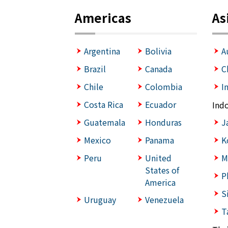
Americas
As
Argentina
Bolivia
A
Brazil
Canada
C
Chile
Colombia
I
Costa Rica
Ecuador
Ind
Guatemala
Honduras
J
Mexico
Panama
K
Peru
United
M
States of
P
America
S
Uruguay
Venezuela
T