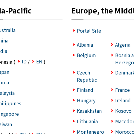
ia-Pacific
Europe, the Middl
ustralia
Portal Site
hina
Albania
Algeria
ndia
Belgium
Bosnia 
ID
EN
onesia (
/
)
Herzego
apan
Czech
Denmar
Republic
orea
Finland
France
alaysia
Hungary
Ireland
hilippines
Kazakhstan
Kosovo
ingapore
Lithuania
Macedon
aiwan
Montenegro
Morocc