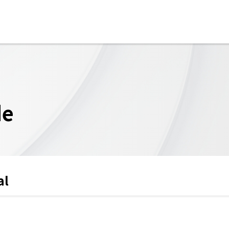
de
al