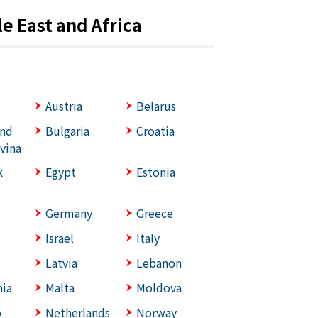
e East and Africa
Austria
Belarus
and
Bulgaria
Croatia
vina
k
Egypt
Estonia
Germany
Greece
Israel
Italy
Latvia
Lebanon
ia
Malta
Moldova
o
Netherlands
Norway