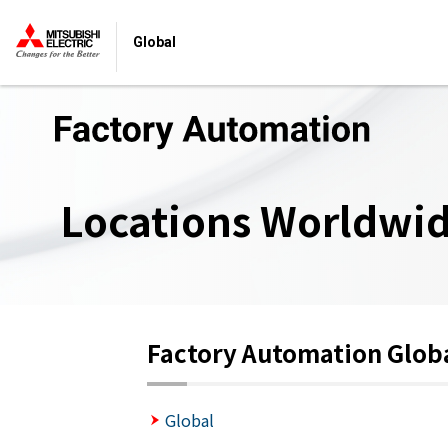
Global
Locations Worldwi
Factory Automation Glob
Global