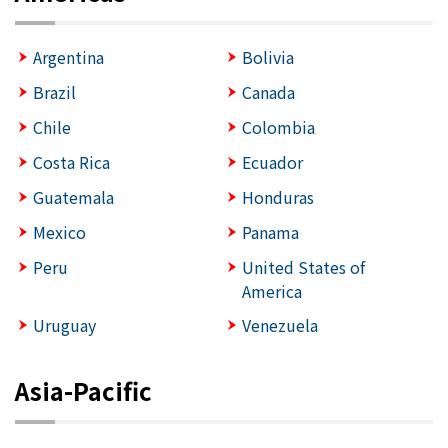
Argentina
Bolivia
Brazil
Canada
Chile
Colombia
Costa Rica
Ecuador
Guatemala
Honduras
Mexico
Panama
Peru
United States of
America
Uruguay
Venezuela
Asia-Pacific