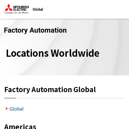
Global
Locations Worldwide
Factory Automation Global
Global
Americas