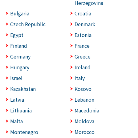
Herzegovina
Bulgaria
Croatia
Czech Republic
Denmark
Egypt
Estonia
Finland
France
Germany
Greece
Hungary
Ireland
Israel
Italy
Kazakhstan
Kosovo
Latvia
Lebanon
Lithuania
Macedonia
Malta
Moldova
Montenegro
Morocco