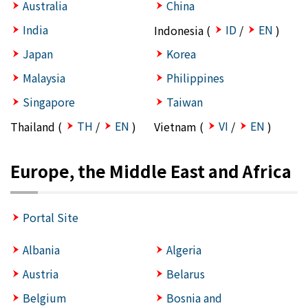
Australia
China
India
ID
EN
Indonesia (
/
)
Japan
Korea
Malaysia
Philippines
Singapore
Taiwan
TH
EN
VI
EN
Thailand (
/
)
Vietnam (
/
)
Europe, the Middle East and Africa
Portal Site
Albania
Algeria
Austria
Belarus
Belgium
Bosnia and