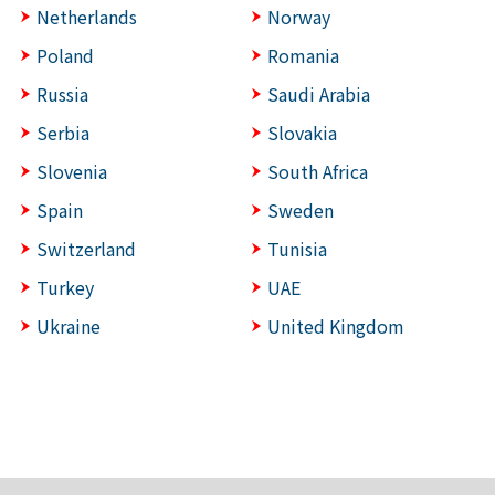
Netherlands
Norway
Poland
Romania
Russia
Saudi Arabia
Serbia
Slovakia
Slovenia
South Africa
Spain
Sweden
Switzerland
Tunisia
Turkey
UAE
Ukraine
United Kingdom