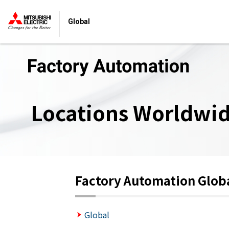
Global
Locations Worldwi
Factory Automation Glob
Global