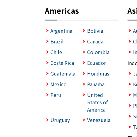
Americas
As
Argentina
Bolivia
A
Brazil
Canada
C
Chile
Colombia
I
Costa Rica
Ecuador
Ind
Guatemala
Honduras
J
Mexico
Panama
K
Peru
United
M
States of
P
America
S
Uruguay
Venezuela
T