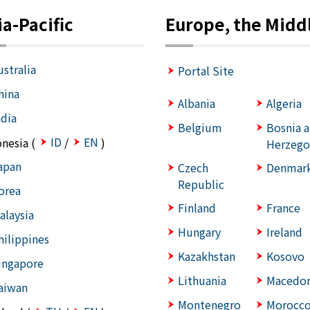
ia-Pacific
Europe, the Middl
ustralia
Portal Site
hina
Albania
Algeria
ndia
Belgium
Bosnia 
ID
EN
onesia (
/
)
Herzego
apan
Czech
Denmar
Republic
orea
Finland
France
alaysia
Hungary
Ireland
hilippines
Kazakhstan
Kosovo
ingapore
Lithuania
Macedon
aiwan
Montenegro
Morocc