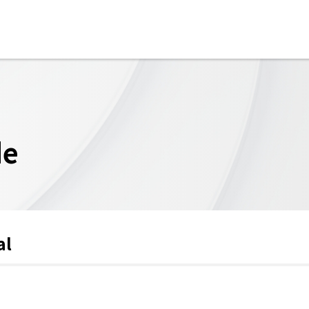
de
al