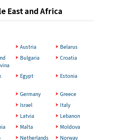
e East and Africa
Austria
Belarus
and
Bulgaria
Croatia
vina
k
Egypt
Estonia
Germany
Greece
Israel
Italy
Latvia
Lebanon
ia
Malta
Moldova
o
Netherlands
Norway