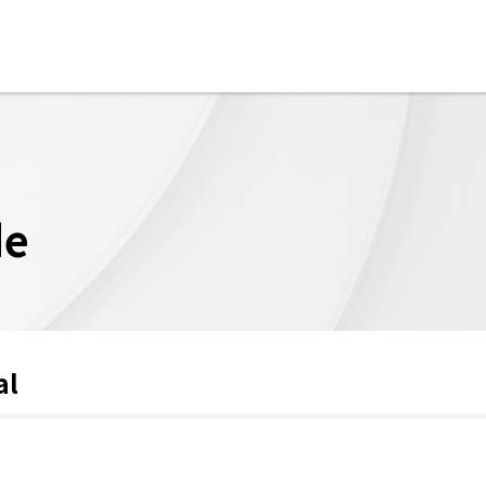
de
al