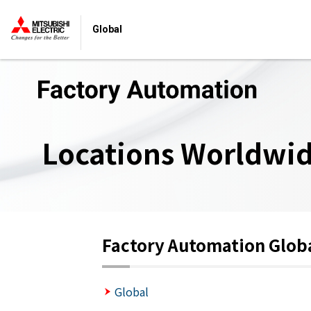
Global
Locations Worldwi
Factory Automation Glob
Global