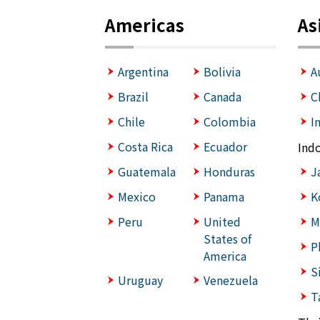
Americas
As
Argentina
Bolivia
A
Brazil
Canada
C
Chile
Colombia
I
Costa Rica
Ecuador
Ind
Guatemala
Honduras
J
Mexico
Panama
K
Peru
United
M
States of
P
America
S
Uruguay
Venezuela
T