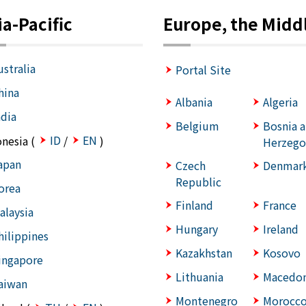
ia-Pacific
Europe, the Middl
ustralia
Portal Site
hina
Albania
Algeria
ndia
Belgium
Bosnia 
ID
EN
onesia (
/
)
Herzego
apan
Czech
Denmar
Republic
orea
Finland
France
alaysia
Hungary
Ireland
hilippines
Kazakhstan
Kosovo
ingapore
Lithuania
Macedon
aiwan
Montenegro
Morocc