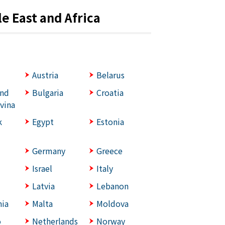
e East and Africa
Austria
Belarus
and
Bulgaria
Croatia
vina
k
Egypt
Estonia
Germany
Greece
Israel
Italy
Latvia
Lebanon
ia
Malta
Moldova
o
Netherlands
Norway