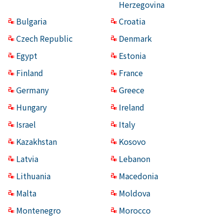
Herzegovina
Bulgaria
Croatia
Czech Republic
Denmark
Egypt
Estonia
Finland
France
Germany
Greece
Hungary
Ireland
Israel
Italy
Kazakhstan
Kosovo
Latvia
Lebanon
Lithuania
Macedonia
Malta
Moldova
Montenegro
Morocco