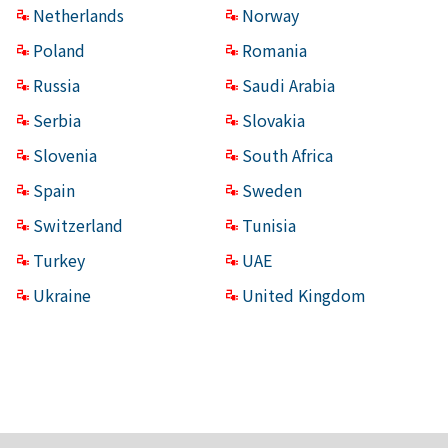
Netherlands
Norway
Poland
Romania
Russia
Saudi Arabia
Serbia
Slovakia
Slovenia
South Africa
Spain
Sweden
Switzerland
Tunisia
Turkey
UAE
Ukraine
United Kingdom