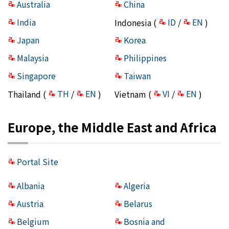
Australia
China
India
ID
EN
Indonesia (
/
)
Japan
Korea
Malaysia
Philippines
Singapore
Taiwan
TH
EN
VI
EN
Thailand (
/
)
Vietnam (
/
)
Europe, the Middle East and Africa
Portal Site
Albania
Algeria
Austria
Belarus
Belgium
Bosnia and