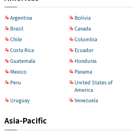
Argentina
Bolivia
Brazil
Canada
Chile
Colombia
Costa Rica
Ecuador
Guatemala
Honduras
Mexico
Panama
Peru
United States of
America
Uruguay
Venezuela
Asia-Pacific