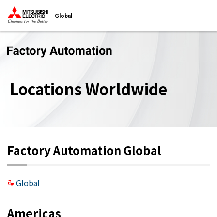
Global
Locations Worldwide
Factory Automation Global
Global
Americas