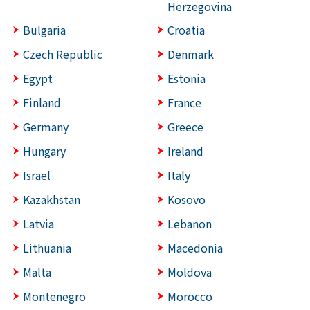
Herzegovina
Bulgaria
Croatia
Czech Republic
Denmark
Egypt
Estonia
Finland
France
Germany
Greece
Hungary
Ireland
Israel
Italy
Kazakhstan
Kosovo
Latvia
Lebanon
Lithuania
Macedonia
Malta
Moldova
Montenegro
Morocco