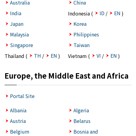
Australia
China
India
ID
EN
Indonesia (
/
)
Japan
Korea
Malaysia
Philippines
Singapore
Taiwan
TH
EN
VI
EN
Thailand (
/
)
Vietnam (
/
)
Europe, the Middle East and Africa
Portal Site
Albania
Algeria
Austria
Belarus
Belgium
Bosnia and