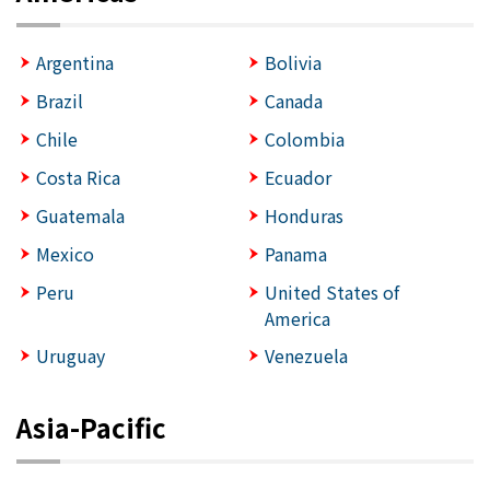
Argentina
Bolivia
Brazil
Canada
Chile
Colombia
Costa Rica
Ecuador
Guatemala
Honduras
Mexico
Panama
Peru
United States of
America
Uruguay
Venezuela
Asia-Pacific