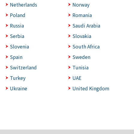
Netherlands
Norway
Poland
Romania
Russia
Saudi Arabia
Serbia
Slovakia
Slovenia
South Africa
Spain
Sweden
Switzerland
Tunisia
Turkey
UAE
Ukraine
United Kingdom