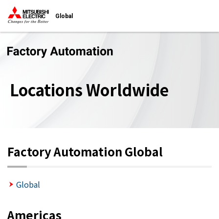
Global
Locations Worldwide
Factory Automation Global
Global
Americas