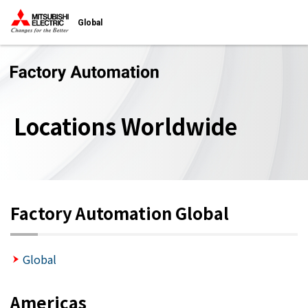
Global
Locations Worldwide
Factory Automation Global
Global
Americas