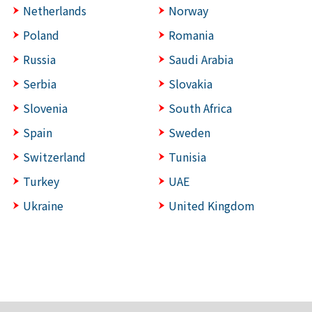
Netherlands
Norway
Poland
Romania
Russia
Saudi Arabia
Serbia
Slovakia
Slovenia
South Africa
Spain
Sweden
Switzerland
Tunisia
Turkey
UAE
Ukraine
United Kingdom