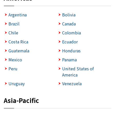
Argentina
Bolivia
Brazil
Canada
Chile
Colombia
Costa Rica
Ecuador
Guatemala
Honduras
Mexico
Panama
Peru
United States of
America
Uruguay
Venezuela
Asia-Pacific