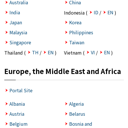
Australia
China
India
ID
EN
Indonesia (
/
)
Japan
Korea
Malaysia
Philippines
Singapore
Taiwan
TH
EN
VI
EN
Thailand (
/
)
Vietnam (
/
)
Europe, the Middle East and Africa
Portal Site
Albania
Algeria
Austria
Belarus
Belgium
Bosnia and