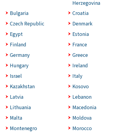
Herzegovina
Bulgaria
Croatia
Czech Republic
Denmark
Egypt
Estonia
Finland
France
Germany
Greece
Hungary
Ireland
Israel
Italy
Kazakhstan
Kosovo
Latvia
Lebanon
Lithuania
Macedonia
Malta
Moldova
Montenegro
Morocco