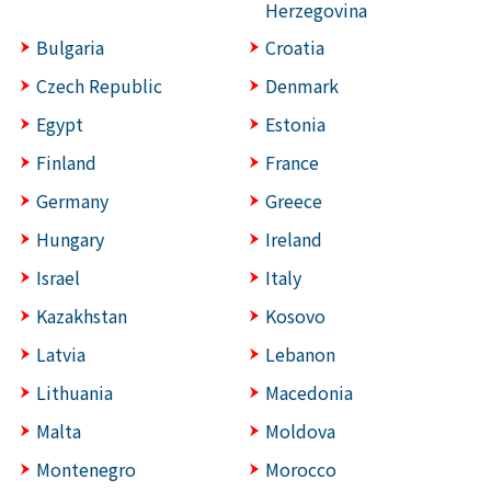
Herzegovina
Bulgaria
Croatia
Czech Republic
Denmark
Egypt
Estonia
Finland
France
Germany
Greece
Hungary
Ireland
Israel
Italy
Kazakhstan
Kosovo
Latvia
Lebanon
Lithuania
Macedonia
Malta
Moldova
Montenegro
Morocco