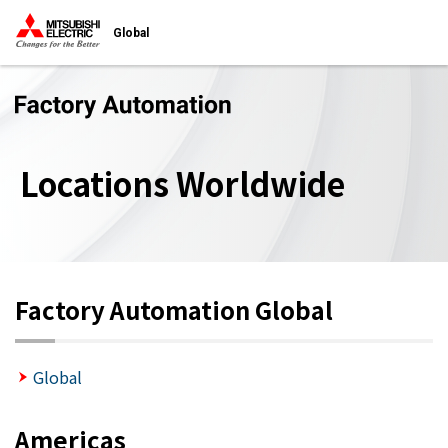
Global
Locations Worldwide
Factory Automation Global
Global
Americas