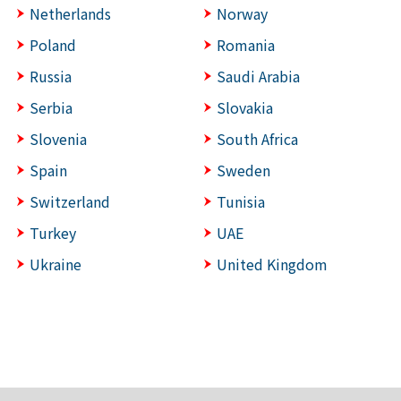
Netherlands
Norway
Poland
Romania
Russia
Saudi Arabia
Serbia
Slovakia
Slovenia
South Africa
Spain
Sweden
Switzerland
Tunisia
Turkey
UAE
Ukraine
United Kingdom