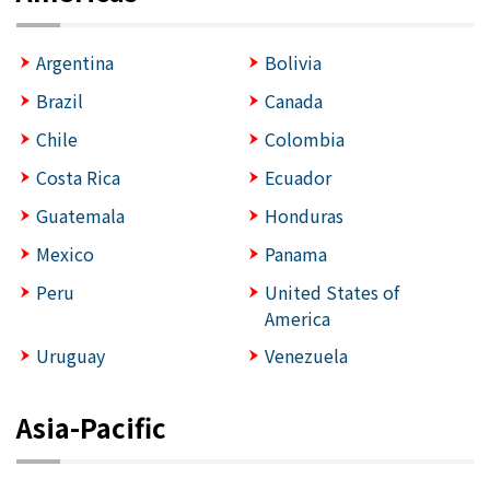
Argentina
Bolivia
Brazil
Canada
Chile
Colombia
Costa Rica
Ecuador
Guatemala
Honduras
Mexico
Panama
Peru
United States of
America
Uruguay
Venezuela
Asia-Pacific