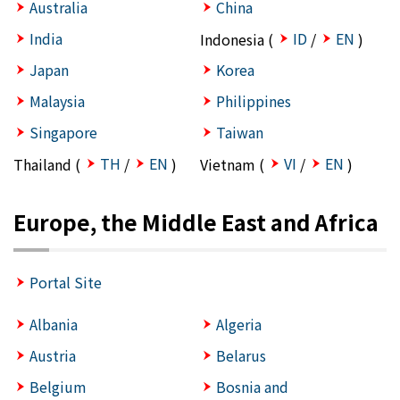
Australia
China
India
ID
EN
Indonesia (
/
)
Japan
Korea
Malaysia
Philippines
Singapore
Taiwan
TH
EN
VI
EN
Thailand (
/
)
Vietnam (
/
)
Europe, the Middle East and Africa
Portal Site
Albania
Algeria
Austria
Belarus
Belgium
Bosnia and