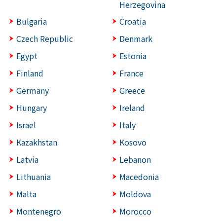
Herzegovina
Bulgaria
Croatia
Czech Republic
Denmark
Egypt
Estonia
Finland
France
Germany
Greece
Hungary
Ireland
Israel
Italy
Kazakhstan
Kosovo
Latvia
Lebanon
Lithuania
Macedonia
Malta
Moldova
Montenegro
Morocco