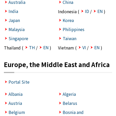
Australia
China
India
ID
EN
Indonesia (
/
)
Japan
Korea
Malaysia
Philippines
Singapore
Taiwan
TH
EN
VI
EN
Thailand (
/
)
Vietnam (
/
)
Europe, the Middle East and Africa
Portal Site
Albania
Algeria
Austria
Belarus
Belgium
Bosnia and