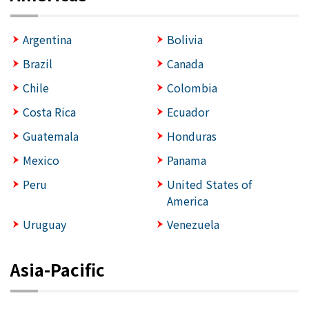
Argentina
Bolivia
Brazil
Canada
Chile
Colombia
Costa Rica
Ecuador
Guatemala
Honduras
Mexico
Panama
Peru
United States of
America
Uruguay
Venezuela
Asia-Pacific