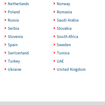
Netherlands
Norway
Poland
Romania
Russia
Saudi Arabia
Serbia
Slovakia
Slovenia
South Africa
Spain
Sweden
Switzerland
Tunisia
Turkey
UAE
Ukraine
United Kingdom