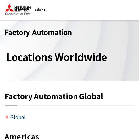
Global
Locations Worldwide
Factory Automation Global
Global
Americas