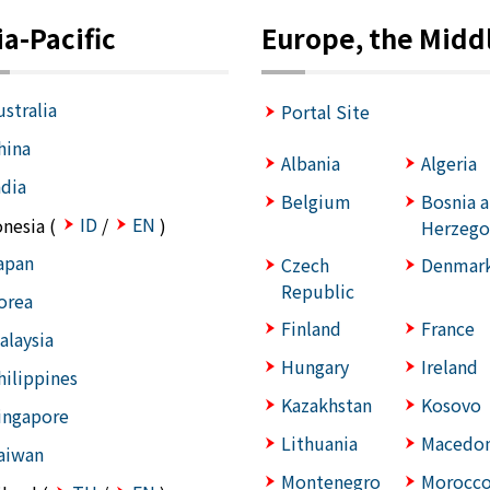
ia-Pacific
Europe, the Middl
ustralia
Portal Site
hina
Albania
Algeria
ndia
Belgium
Bosnia 
ID
EN
onesia (
/
)
Herzego
apan
Czech
Denmar
Republic
orea
Finland
France
alaysia
Hungary
Ireland
hilippines
Kazakhstan
Kosovo
ingapore
Lithuania
Macedon
aiwan
Montenegro
Morocc