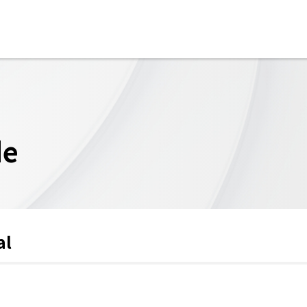
de
al