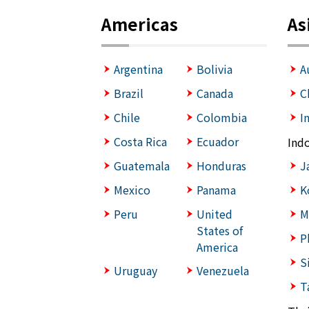
Americas
As
Argentina
Bolivia
A
Brazil
Canada
C
Chile
Colombia
I
Costa Rica
Ecuador
Ind
Guatemala
Honduras
J
Mexico
Panama
K
Peru
United
M
States of
P
America
S
Uruguay
Venezuela
T