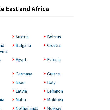
e East and Africa
Austria
Belarus
and
Bulgaria
Croatia
vina
k
Egypt
Estonia
Germany
Greece
Israel
Italy
Latvia
Lebanon
ia
Malta
Moldova
o
Netherlands
Norway