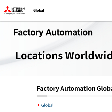
Global
Locations Worldwi
Factory Automation Glob
Global