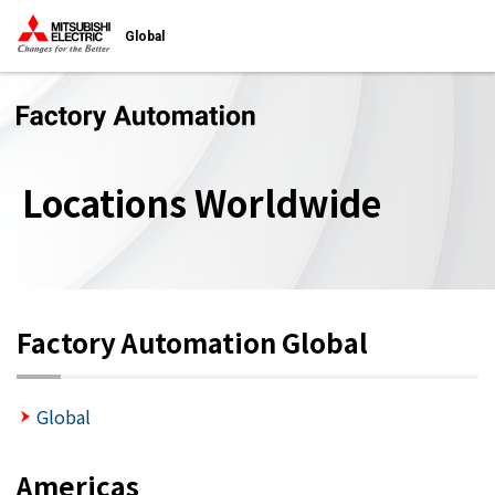
Global
Locations Worldwide
Factory Automation Global
Global
Americas