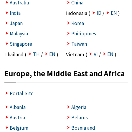
Australia
China
India
ID
EN
Indonesia (
/
)
Japan
Korea
Malaysia
Philippines
Singapore
Taiwan
TH
EN
VI
EN
Thailand (
/
)
Vietnam (
/
)
Europe, the Middle East and Africa
Portal Site
Albania
Algeria
Austria
Belarus
Belgium
Bosnia and