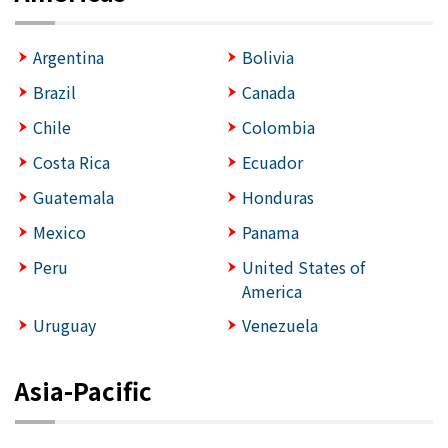
Argentina
Bolivia
Brazil
Canada
Chile
Colombia
Costa Rica
Ecuador
Guatemala
Honduras
Mexico
Panama
Peru
United States of
America
Uruguay
Venezuela
Asia-Pacific