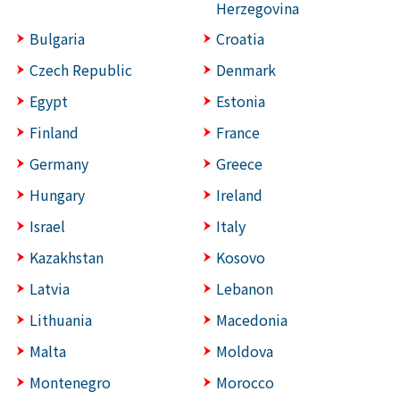
Herzegovina
Bulgaria
Croatia
Czech Republic
Denmark
Egypt
Estonia
Finland
France
Germany
Greece
Hungary
Ireland
Israel
Italy
Kazakhstan
Kosovo
Latvia
Lebanon
Lithuania
Macedonia
Malta
Moldova
Montenegro
Morocco