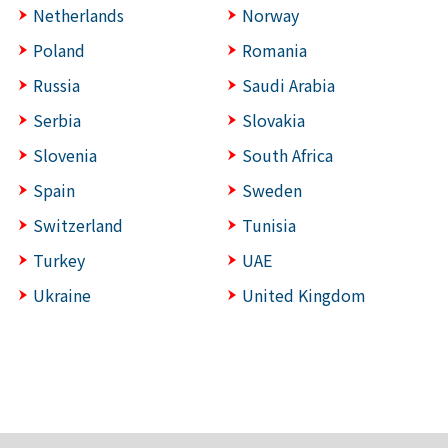
Netherlands
Norway
Poland
Romania
Russia
Saudi Arabia
Serbia
Slovakia
Slovenia
South Africa
Spain
Sweden
Switzerland
Tunisia
Turkey
UAE
Ukraine
United Kingdom