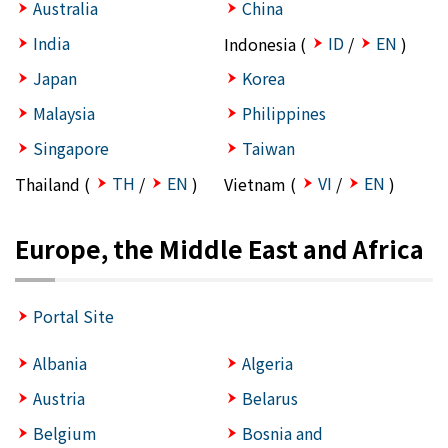
Australia
China
India
ID
EN
Indonesia (
/
)
Japan
Korea
Malaysia
Philippines
Singapore
Taiwan
TH
EN
VI
EN
Thailand (
/
)
Vietnam (
/
)
Europe, the Middle East and Africa
Portal Site
Albania
Algeria
Austria
Belarus
Belgium
Bosnia and