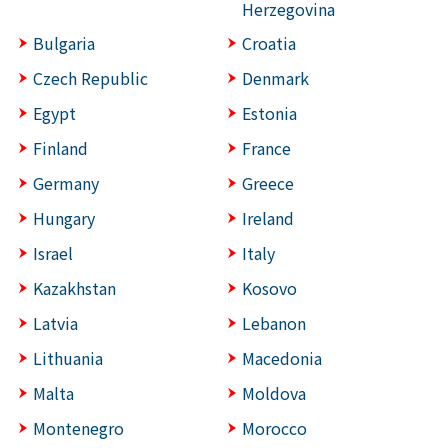
Herzegovina
Bulgaria
Croatia
Czech Republic
Denmark
Egypt
Estonia
Finland
France
Germany
Greece
Hungary
Ireland
Israel
Italy
Kazakhstan
Kosovo
Latvia
Lebanon
Lithuania
Macedonia
Malta
Moldova
Montenegro
Morocco