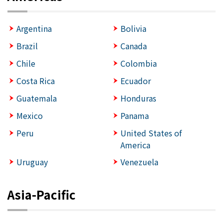
Argentina
Bolivia
Brazil
Canada
Chile
Colombia
Costa Rica
Ecuador
Guatemala
Honduras
Mexico
Panama
Peru
United States of
America
Uruguay
Venezuela
Asia-Pacific