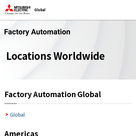
Global
Locations Worldwide
Factory Automation Global
Global
Americas