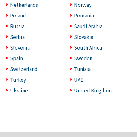
Netherlands
Norway
Poland
Romania
Russia
Saudi Arabia
Serbia
Slovakia
Slovenia
South Africa
Spain
Sweden
Switzerland
Tunisia
Turkey
UAE
Ukraine
United Kingdom