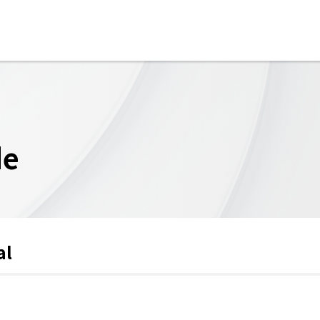
de
al