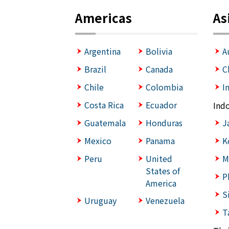
Americas
As
Argentina
Bolivia
A
Brazil
Canada
C
Chile
Colombia
I
Costa Rica
Ecuador
Ind
Guatemala
Honduras
J
Mexico
Panama
K
Peru
United
M
States of
P
America
S
Uruguay
Venezuela
T