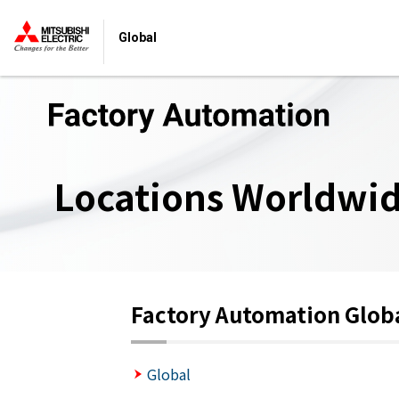
Global
Locations Worldwi
Factory Automation Glob
Global