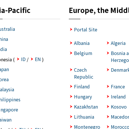
ia-Pacific
Europe, the Middl
ustralia
Portal Site
hina
Albania
Algeria
ndia
Belgium
Bosnia 
ID
EN
onesia (
/
)
Herzego
apan
Czech
Denmar
Republic
orea
Finland
France
alaysia
Hungary
Ireland
hilippines
Kazakhstan
Kosovo
ingapore
Lithuania
Macedon
aiwan
Montenegro
Morocc