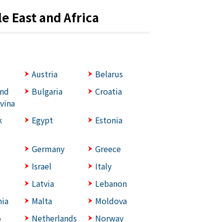
e East and Africa
Austria
Belarus
and
Bulgaria
Croatia
vina
k
Egypt
Estonia
Germany
Greece
Israel
Italy
Latvia
Lebanon
ia
Malta
Moldova
o
Netherlands
Norway