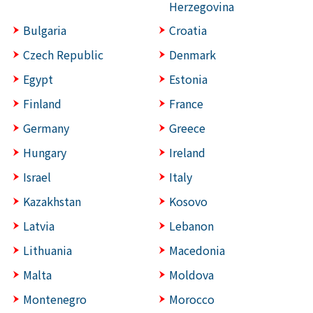
Herzegovina
Bulgaria
Croatia
Czech Republic
Denmark
Egypt
Estonia
Finland
France
Germany
Greece
Hungary
Ireland
Israel
Italy
Kazakhstan
Kosovo
Latvia
Lebanon
Lithuania
Macedonia
Malta
Moldova
Montenegro
Morocco