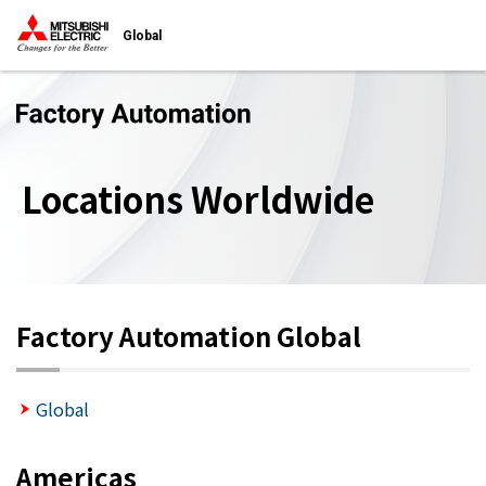
Global
Locations Worldwide
Factory Automation Global
Global
Americas