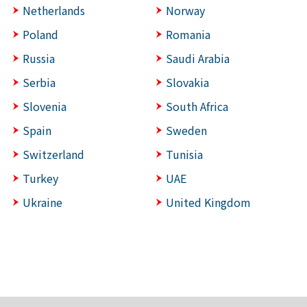
Netherlands
Norway
Poland
Romania
Russia
Saudi Arabia
Serbia
Slovakia
Slovenia
South Africa
Spain
Sweden
Switzerland
Tunisia
Turkey
UAE
Ukraine
United Kingdom