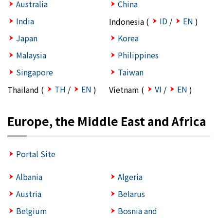
Australia
China
India
ID
EN
Indonesia (
/
)
Japan
Korea
Malaysia
Philippines
Singapore
Taiwan
TH
EN
VI
EN
Thailand (
/
)
Vietnam (
/
)
Europe, the Middle East and Africa
Portal Site
Albania
Algeria
Austria
Belarus
Belgium
Bosnia and