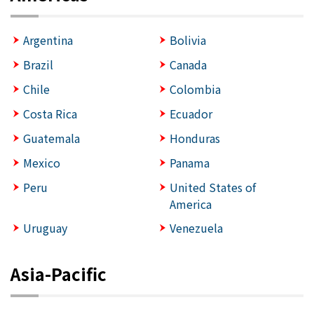
Argentina
Bolivia
Brazil
Canada
Chile
Colombia
Costa Rica
Ecuador
Guatemala
Honduras
Mexico
Panama
Peru
United States of
America
Uruguay
Venezuela
Asia-Pacific