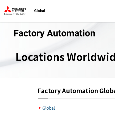
Global
Locations Worldwi
Factory Automation Glob
Global