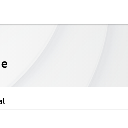
de
al