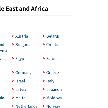
e East and Africa
Austria
Belarus
and
Bulgaria
Croatia
vina
k
Egypt
Estonia
Germany
Greece
Israel
Italy
Latvia
Lebanon
ia
Malta
Moldova
o
Netherlands
Norway