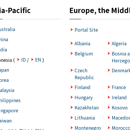
ia-Pacific
Europe, the Middl
ustralia
Portal Site
hina
Albania
Algeria
ndia
Belgium
Bosnia 
ID
EN
onesia (
/
)
Herzego
apan
Czech
Denmar
Republic
orea
Finland
France
alaysia
Hungary
Ireland
hilippines
Kazakhstan
Kosovo
ingapore
Lithuania
Macedon
aiwan
Montenegro
Morocc