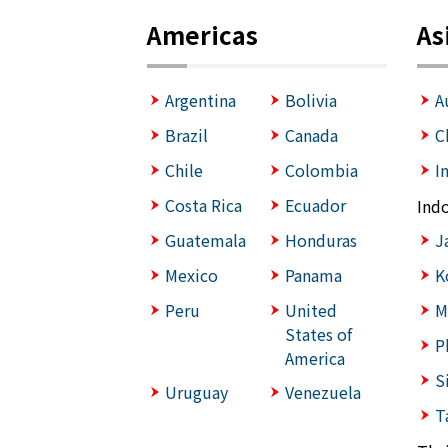
Americas
As
Argentina
Bolivia
A
Brazil
Canada
C
Chile
Colombia
I
Costa Rica
Ecuador
Ind
Guatemala
Honduras
J
Mexico
Panama
K
Peru
United
M
States of
P
America
S
Uruguay
Venezuela
T