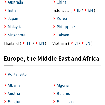
Australia
China
India
ID
EN
Indonesia (
/
)
Japan
Korea
Malaysia
Philippines
Singapore
Taiwan
TH
EN
VI
EN
Thailand (
/
)
Vietnam (
/
)
Europe, the Middle East and Africa
Portal Site
Albania
Algeria
Austria
Belarus
Belgium
Bosnia and