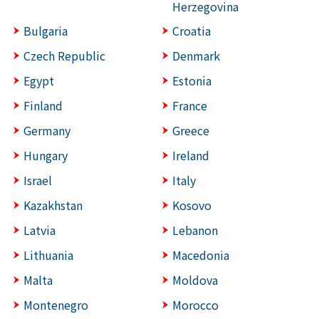
Herzegovina
Bulgaria
Croatia
Czech Republic
Denmark
Egypt
Estonia
Finland
France
Germany
Greece
Hungary
Ireland
Israel
Italy
Kazakhstan
Kosovo
Latvia
Lebanon
Lithuania
Macedonia
Malta
Moldova
Montenegro
Morocco