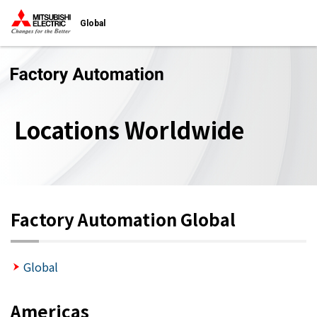
Global
Locations Worldwide
Factory Automation Global
Global
Americas