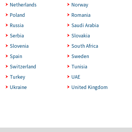
Netherlands
Norway
Poland
Romania
Russia
Saudi Arabia
Serbia
Slovakia
Slovenia
South Africa
Spain
Sweden
Switzerland
Tunisia
Turkey
UAE
Ukraine
United Kingdom