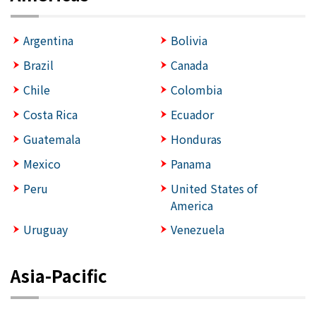
Argentina
Bolivia
Brazil
Canada
Chile
Colombia
Costa Rica
Ecuador
Guatemala
Honduras
Mexico
Panama
Peru
United States of
America
Uruguay
Venezuela
Asia-Pacific