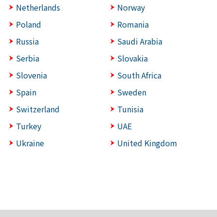
Netherlands
Norway
Poland
Romania
Russia
Saudi Arabia
Serbia
Slovakia
Slovenia
South Africa
Spain
Sweden
Switzerland
Tunisia
Turkey
UAE
Ukraine
United Kingdom