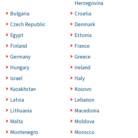
Herzegovina
Bulgaria
Croatia
Czech Republic
Denmark
Egypt
Estonia
Finland
France
Germany
Greece
Hungary
Ireland
Israel
Italy
Kazakhstan
Kosovo
Latvia
Lebanon
Lithuania
Macedonia
Malta
Moldova
Montenegro
Morocco