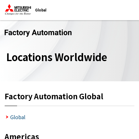
Global
Locations Worldwide
Factory Automation Global
Global
Americas