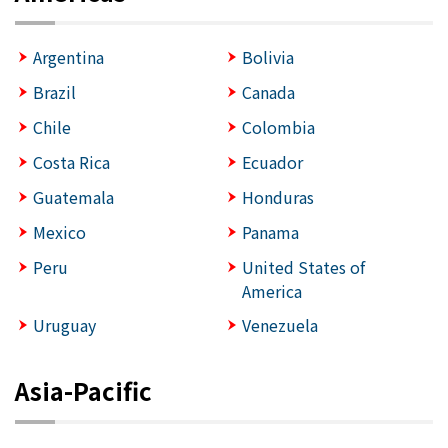
Argentina
Bolivia
Brazil
Canada
Chile
Colombia
Costa Rica
Ecuador
Guatemala
Honduras
Mexico
Panama
Peru
United States of
America
Uruguay
Venezuela
Asia-Pacific