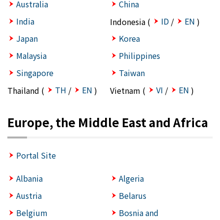
Australia
China
India
ID
EN
Indonesia (
/
)
Japan
Korea
Malaysia
Philippines
Singapore
Taiwan
TH
EN
VI
EN
Thailand (
/
)
Vietnam (
/
)
Europe, the Middle East and Africa
Portal Site
Albania
Algeria
Austria
Belarus
Belgium
Bosnia and