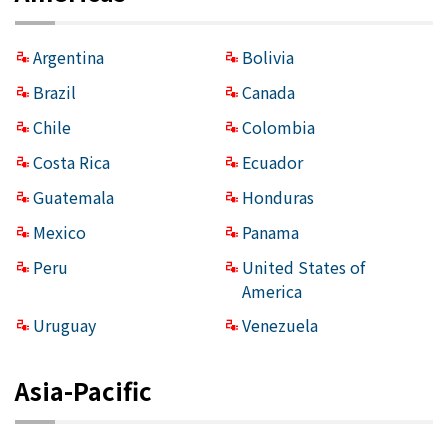
Argentina
Bolivia
Brazil
Canada
Chile
Colombia
Costa Rica
Ecuador
Guatemala
Honduras
Mexico
Panama
Peru
United States of
America
Uruguay
Venezuela
Asia-Pacific