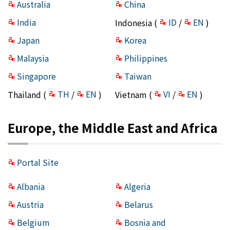
Australia
China
India
ID
EN
Indonesia (
/
)
Japan
Korea
Malaysia
Philippines
Singapore
Taiwan
TH
EN
VI
EN
Thailand (
/
)
Vietnam (
/
)
Europe, the Middle East and Africa
Portal Site
Albania
Algeria
Austria
Belarus
Belgium
Bosnia and