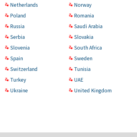
Netherlands
Norway
Poland
Romania
Russia
Saudi Arabia
Serbia
Slovakia
Slovenia
South Africa
Spain
Sweden
Switzerland
Tunisia
Turkey
UAE
Ukraine
United Kingdom