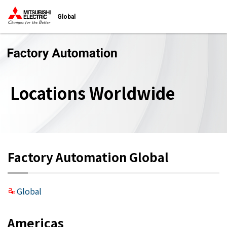
Global
Locations Worldwide
Factory Automation Global
Global
Americas