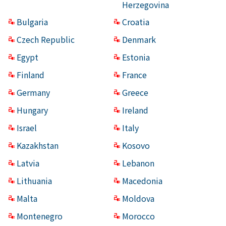
Herzegovina
Bulgaria
Croatia
Czech Republic
Denmark
Egypt
Estonia
Finland
France
Germany
Greece
Hungary
Ireland
Israel
Italy
Kazakhstan
Kosovo
Latvia
Lebanon
Lithuania
Macedonia
Malta
Moldova
Montenegro
Morocco