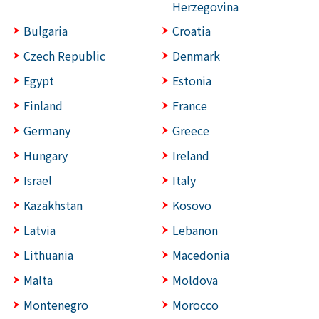
Herzegovina
Bulgaria
Croatia
Czech Republic
Denmark
Egypt
Estonia
Finland
France
Germany
Greece
Hungary
Ireland
Israel
Italy
Kazakhstan
Kosovo
Latvia
Lebanon
Lithuania
Macedonia
Malta
Moldova
Montenegro
Morocco