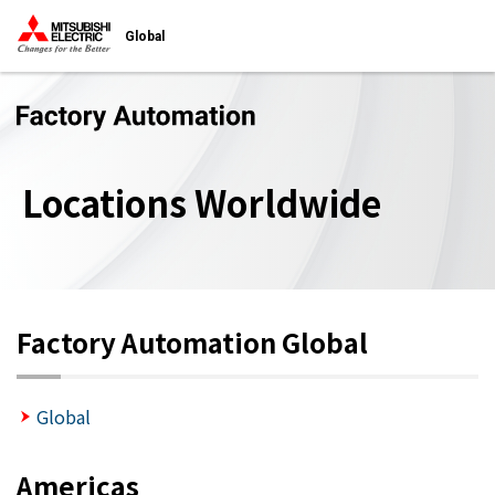
Global
Locations Worldwide
Factory Automation Global
Global
Americas