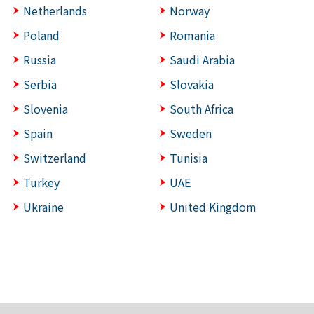
Netherlands
Norway
Poland
Romania
Russia
Saudi Arabia
Serbia
Slovakia
Slovenia
South Africa
Spain
Sweden
Switzerland
Tunisia
Turkey
UAE
Ukraine
United Kingdom