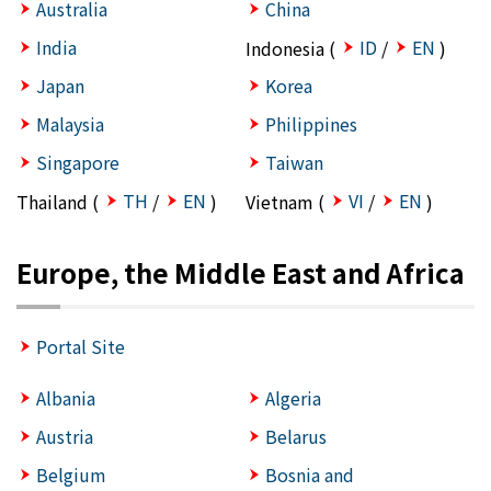
Australia
China
India
ID
EN
Indonesia (
/
)
Japan
Korea
Malaysia
Philippines
Singapore
Taiwan
TH
EN
VI
EN
Thailand (
/
)
Vietnam (
/
)
Europe, the Middle East and Africa
Portal Site
Albania
Algeria
Austria
Belarus
Belgium
Bosnia and