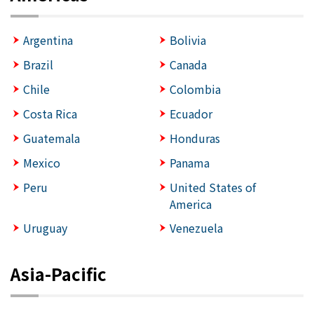
Argentina
Bolivia
Brazil
Canada
Chile
Colombia
Costa Rica
Ecuador
Guatemala
Honduras
Mexico
Panama
Peru
United States of
America
Uruguay
Venezuela
Asia-Pacific