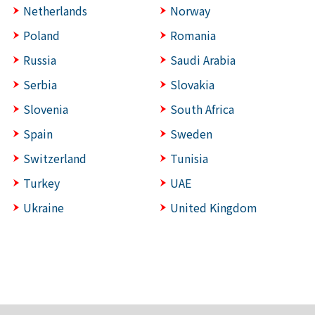
Netherlands
Norway
Poland
Romania
Russia
Saudi Arabia
Serbia
Slovakia
Slovenia
South Africa
Spain
Sweden
Switzerland
Tunisia
Turkey
UAE
Ukraine
United Kingdom