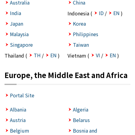
Australia
China
India
ID
EN
Indonesia (
/
)
Japan
Korea
Malaysia
Philippines
Singapore
Taiwan
TH
EN
VI
EN
Thailand (
/
)
Vietnam (
/
)
Europe, the Middle East and Africa
Portal Site
Albania
Algeria
Austria
Belarus
Belgium
Bosnia and