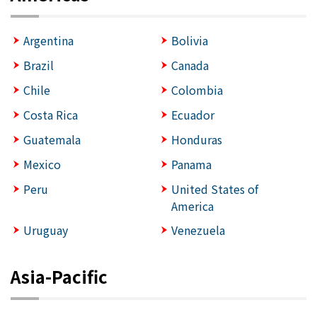
Argentina
Bolivia
Brazil
Canada
Chile
Colombia
Costa Rica
Ecuador
Guatemala
Honduras
Mexico
Panama
Peru
United States of
America
Uruguay
Venezuela
Asia-Pacific