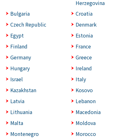
Herzegovina
Bulgaria
Croatia
Czech Republic
Denmark
Egypt
Estonia
Finland
France
Germany
Greece
Hungary
Ireland
Israel
Italy
Kazakhstan
Kosovo
Latvia
Lebanon
Lithuania
Macedonia
Malta
Moldova
Montenegro
Morocco