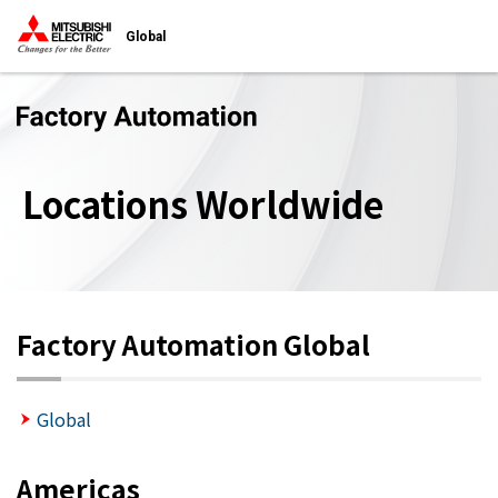
Global
Locations Worldwide
Factory Automation Global
Global
Americas