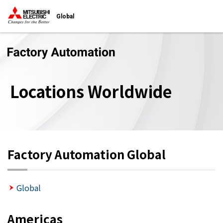
Global
Locations Worldwide
Factory Automation Global
Global
Americas