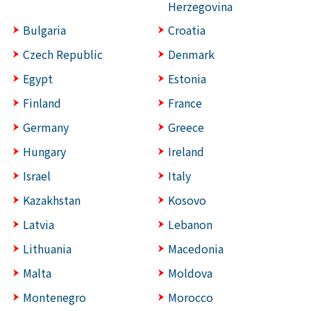
Herzegovina
Bulgaria
Croatia
Czech Republic
Denmark
Egypt
Estonia
Finland
France
Germany
Greece
Hungary
Ireland
Israel
Italy
Kazakhstan
Kosovo
Latvia
Lebanon
Lithuania
Macedonia
Malta
Moldova
Montenegro
Morocco