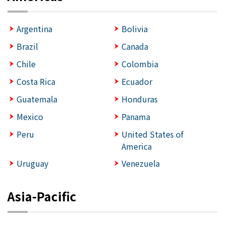
Argentina
Bolivia
Brazil
Canada
Chile
Colombia
Costa Rica
Ecuador
Guatemala
Honduras
Mexico
Panama
Peru
United States of
America
Uruguay
Venezuela
Asia-Pacific