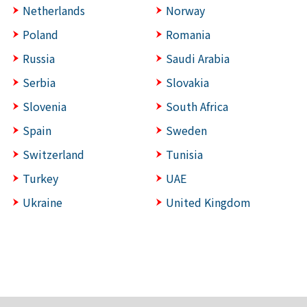
Netherlands
Norway
Poland
Romania
Russia
Saudi Arabia
Serbia
Slovakia
Slovenia
South Africa
Spain
Sweden
Switzerland
Tunisia
Turkey
UAE
Ukraine
United Kingdom