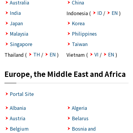
Australia
China
India
ID
EN
Indonesia (
/
)
Japan
Korea
Malaysia
Philippines
Singapore
Taiwan
TH
EN
VI
EN
Thailand (
/
)
Vietnam (
/
)
Europe, the Middle East and Africa
Portal Site
Albania
Algeria
Austria
Belarus
Belgium
Bosnia and