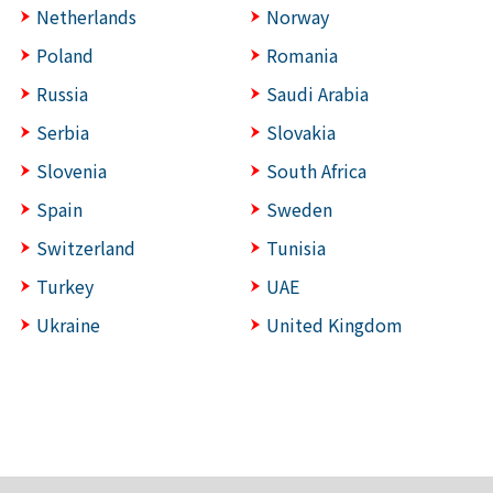
Netherlands
Norway
Poland
Romania
Russia
Saudi Arabia
Serbia
Slovakia
Slovenia
South Africa
Spain
Sweden
Switzerland
Tunisia
Turkey
UAE
Ukraine
United Kingdom