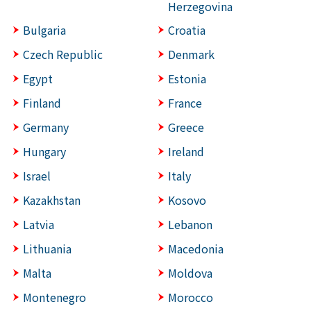
Herzegovina
Bulgaria
Croatia
Czech Republic
Denmark
Egypt
Estonia
Finland
France
Germany
Greece
Hungary
Ireland
Israel
Italy
Kazakhstan
Kosovo
Latvia
Lebanon
Lithuania
Macedonia
Malta
Moldova
Montenegro
Morocco