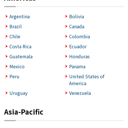
Argentina
Bolivia
Brazil
Canada
Chile
Colombia
Costa Rica
Ecuador
Guatemala
Honduras
Mexico
Panama
Peru
United States of
America
Uruguay
Venezuela
Asia-Pacific