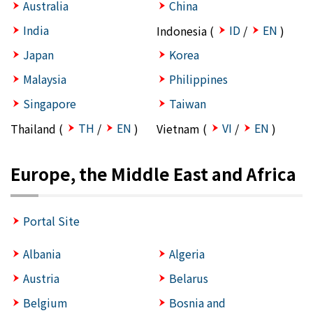
Australia
China
India
ID
EN
Indonesia (
/
)
Japan
Korea
Malaysia
Philippines
Singapore
Taiwan
TH
EN
VI
EN
Thailand (
/
)
Vietnam (
/
)
Europe, the Middle East and Africa
Portal Site
Albania
Algeria
Austria
Belarus
Belgium
Bosnia and