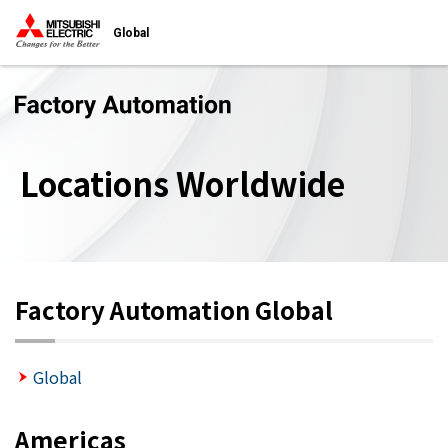
Global
Locations Worldwide
Factory Automation Global
Global
Americas