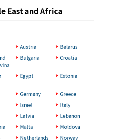
e East and Africa
Austria
Belarus
and
Bulgaria
Croatia
vina
k
Egypt
Estonia
Germany
Greece
Israel
Italy
Latvia
Lebanon
ia
Malta
Moldova
o
Netherlands
Norway