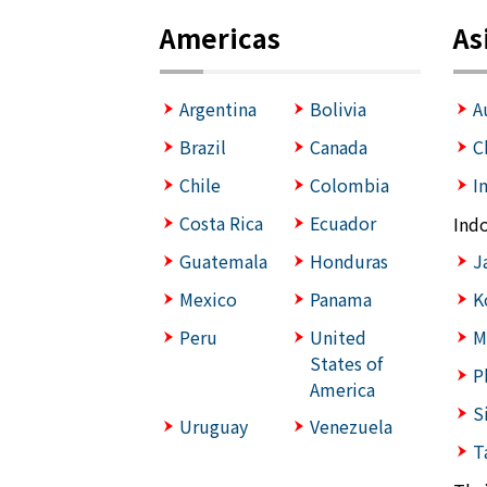
Americas
As
Argentina
Bolivia
A
Brazil
Canada
C
Chile
Colombia
I
Costa Rica
Ecuador
Ind
Guatemala
Honduras
J
Mexico
Panama
K
Peru
United
M
States of
P
America
S
Uruguay
Venezuela
T