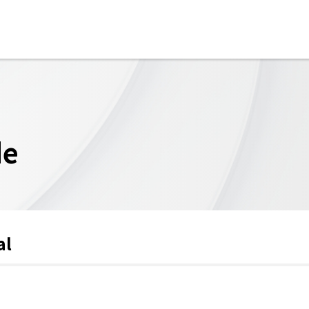
de
al