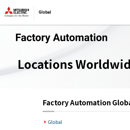
Global
Locations Worldwi
Factory Automation Glob
Global