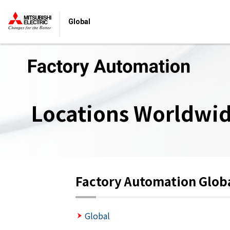
Global
Locations Worldwi
Factory Automation Glob
Global