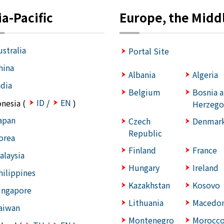
ia-Pacific
Europe, the Middl
ustralia
Portal Site
hina
Albania
Algeria
ndia
Belgium
Bosnia 
ID
EN
onesia (
/
)
Herzego
apan
Czech
Denmar
Republic
orea
Finland
France
alaysia
Hungary
Ireland
hilippines
Kazakhstan
Kosovo
ingapore
Lithuania
Macedon
aiwan
Montenegro
Morocc