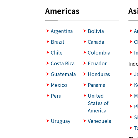
Americas
As
Argentina
Bolivia
A
Brazil
Canada
C
Chile
Colombia
I
Costa Rica
Ecuador
Ind
Guatemala
Honduras
J
Mexico
Panama
K
Peru
United
M
States of
P
America
S
Uruguay
Venezuela
T