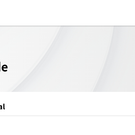
de
al