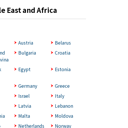
e East and Africa
Austria
Belarus
and
Bulgaria
Croatia
vina
k
Egypt
Estonia
Germany
Greece
Israel
Italy
Latvia
Lebanon
ia
Malta
Moldova
o
Netherlands
Norway