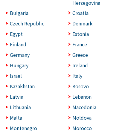
Herzegovina
Bulgaria
Croatia
Czech Republic
Denmark
Egypt
Estonia
Finland
France
Germany
Greece
Hungary
Ireland
Israel
Italy
Kazakhstan
Kosovo
Latvia
Lebanon
Lithuania
Macedonia
Malta
Moldova
Montenegro
Morocco