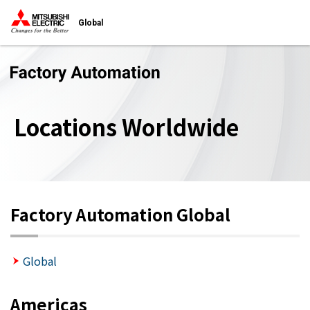
Global
Locations Worldwide
Factory Automation Global
Global
Americas