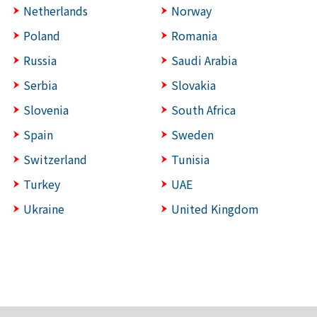
Netherlands
Norway
Poland
Romania
Russia
Saudi Arabia
Serbia
Slovakia
Slovenia
South Africa
Spain
Sweden
Switzerland
Tunisia
Turkey
UAE
Ukraine
United Kingdom