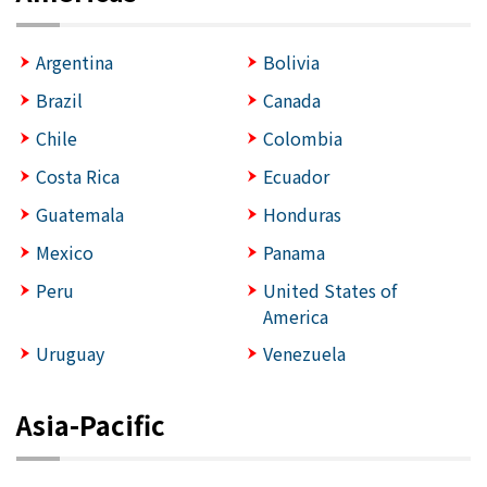
Argentina
Bolivia
Brazil
Canada
Chile
Colombia
Costa Rica
Ecuador
Guatemala
Honduras
Mexico
Panama
Peru
United States of
America
Uruguay
Venezuela
Asia-Pacific