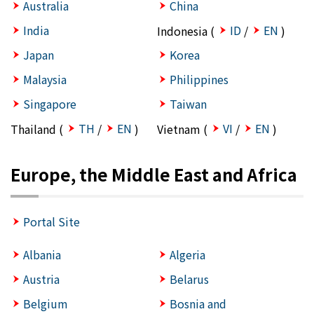
Australia
China
India
ID
EN
Indonesia (
/
)
Japan
Korea
Malaysia
Philippines
Singapore
Taiwan
TH
EN
VI
EN
Thailand (
/
)
Vietnam (
/
)
Europe, the Middle East and Africa
Portal Site
Albania
Algeria
Austria
Belarus
Belgium
Bosnia and